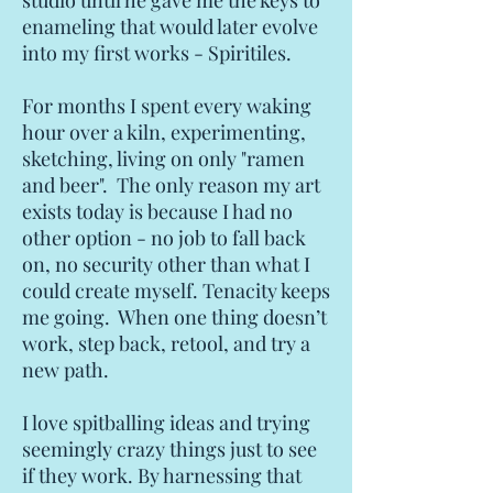
studio until he gave me the keys to
enameling that would later evolve
into my first works - Spiritiles.
For months I spent every waking
hour over a kiln, experimenting,
sketching, living on only "ramen
and beer". The only reason my art
exists today is because I had no
other option - no job to fall back
on, no security other than what I
could create myself. Tenacity keeps
me going. When one thing doesn’t
work, step back, retool, and try a
new path.
I love spitballing ideas and trying
seemingly crazy things just to see
if they work. By harnessing that