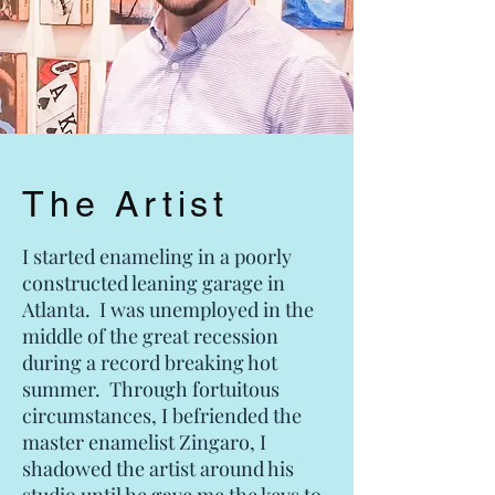
The Artist
I started enameling in a poorly
constructed leaning garage in
Atlanta. I was unemployed in the
middle of the great recession
during a record breaking hot
summer. Through fortuitous
circumstances, I befriended the
master enamelist Zingaro, I
shadowed the artist around his