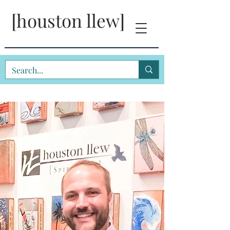
[houston llew]