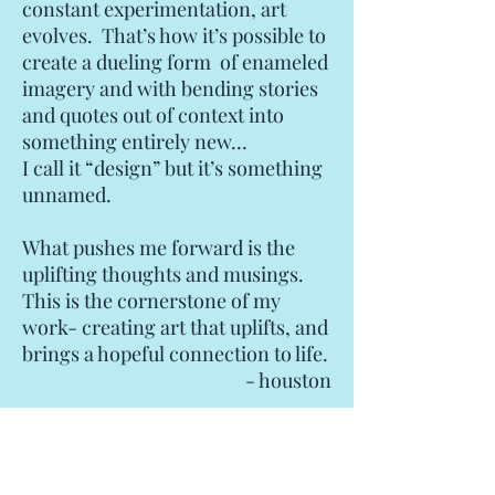
constant experimentation, art
evolves. That’s how it’s possible to
create a dueling form of enameled
imagery and with bending stories
and quotes out of context into
something entirely new…
I call it “design” but it’s something
unnamed.
What pushes me forward is the
uplifting thoughts and musings.
This is the cornerstone of my
work- creating art that uplifts, and
brings a hopeful connection to life.
- houston
How to Acquire Houson Llew Artworks