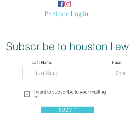
Partner Login
Subscribe to houston llew
Email
Last Name
I want to subscribe to your mailing
list.
SUBMIT