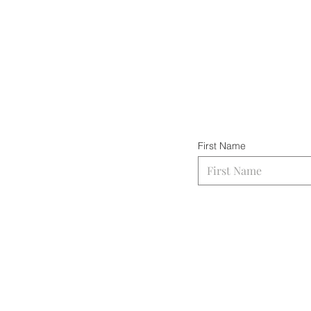
First Name