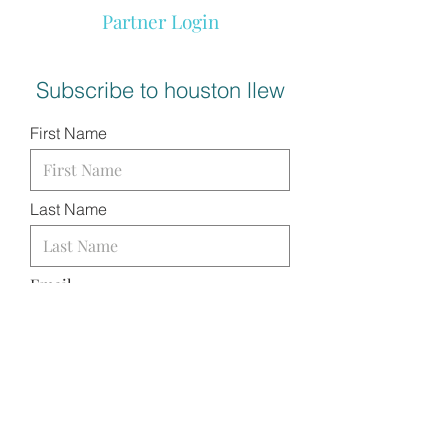
Partner Login
Subscribe to houston llew
First Name
Last Name
Email
I want to subscribe to your
mailing list.
SUBMIT