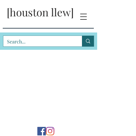
[houston llew]