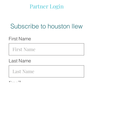
Partner Login
Subscribe to houston llew
First Name
Last Name
Email
I want to subscribe to your
mailing list.
SUBMIT