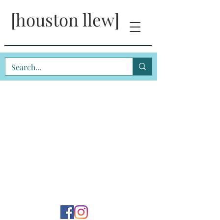
[houston llew]