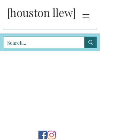
[houston llew]