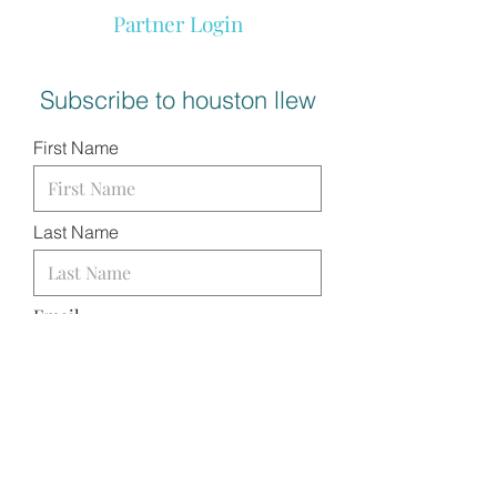
Partner Login
Subscribe to houston llew
First Name
Last Name
Email
I want to subscribe to your
mailing list.
SUBMIT