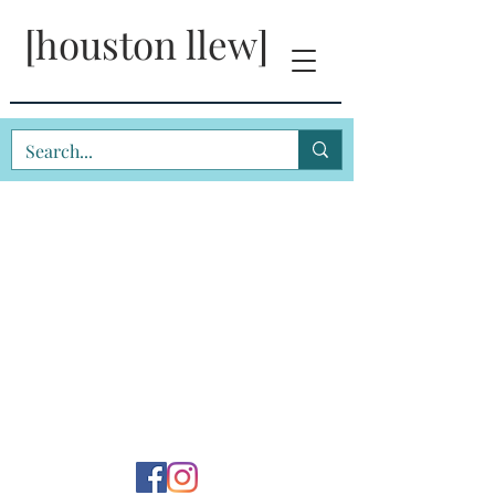
[houston llew]