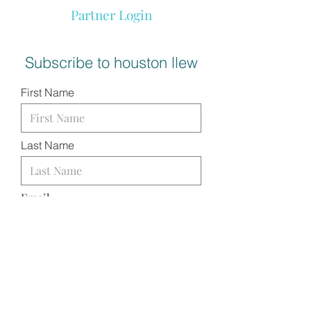
Partner Login
Subscribe to houston llew
First Name
Last Name
Email
I want to subscribe to your
mailing list.
SUBMIT