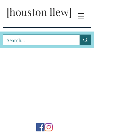
[houston llew]