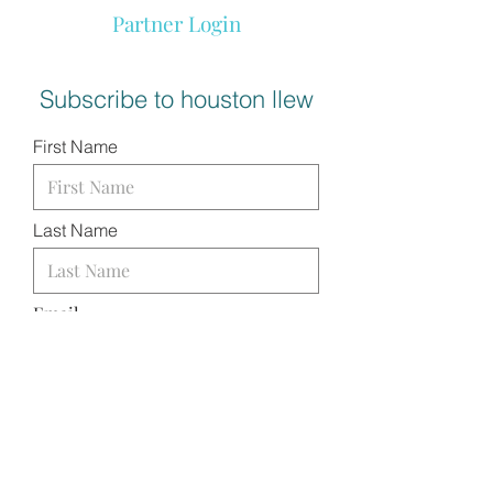
Partner Login
Subscribe to houston llew
First Name
Last Name
Email
I want to subscribe to your
mailing list.
SUBMIT