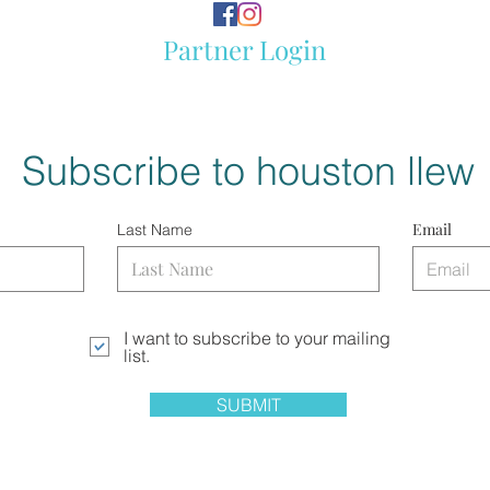
Partner Login
Subscribe to houston llew
Email
Last Name
I want to subscribe to your mailing
list.
SUBMIT