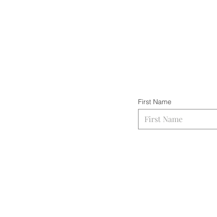
First Name