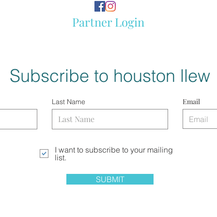
Partner Login
Subscribe to houston llew
Email
Last Name
I want to subscribe to your mailing
list.
SUBMIT