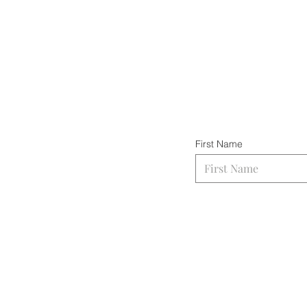
First Name