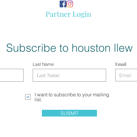
Partner Login
Subscribe to houston llew
Email
Last Name
I want to subscribe to your mailing
list.
SUBMIT