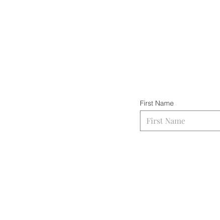
First Name