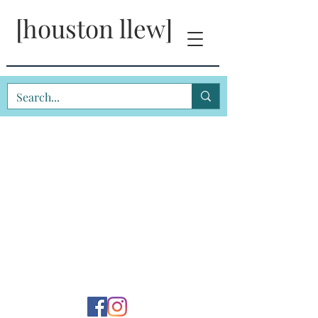
[houston llew]