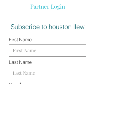
Partner Login
Subscribe to houston llew
First Name
Last Name
Email
I want to subscribe to your
mailing list.
SUBMIT