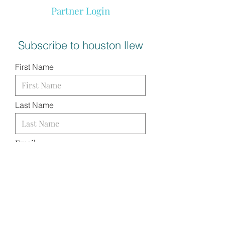
Partner Login
Subscribe to houston llew
First Name
Last Name
Email
I want to subscribe to your
mailing list.
SUBMIT