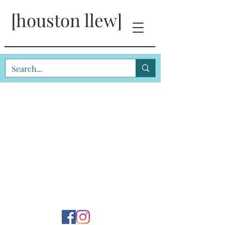
[houston llew]