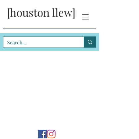
[houston llew]