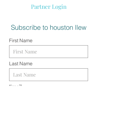
Partner Login
Subscribe to houston llew
First Name
Last Name
Email
I want to subscribe to your
mailing list.
SUBMIT