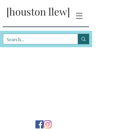
[houston llew]