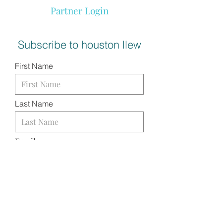
Partner Login
Subscribe to houston llew
First Name
Last Name
Email
I want to subscribe to your
mailing list.
SUBMIT