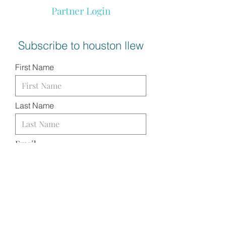
Partner Login
Subscribe to houston llew
First Name
Last Name
Email
I want to subscribe to your
mailing list.
SUBMIT