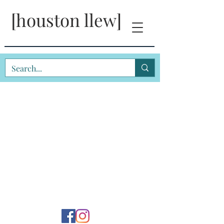
[houston llew]