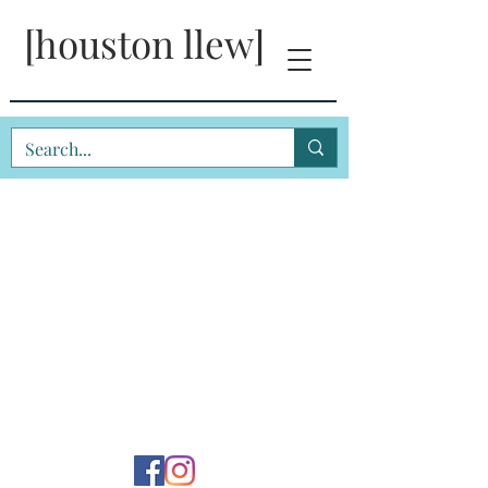
[houston llew]