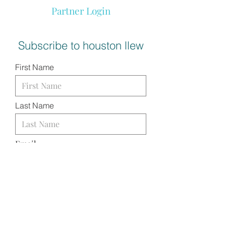
Partner Login
Subscribe to houston llew
First Name
Last Name
Email
I want to subscribe to your
mailing list.
SUBMIT