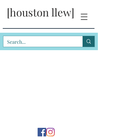
[houston llew]