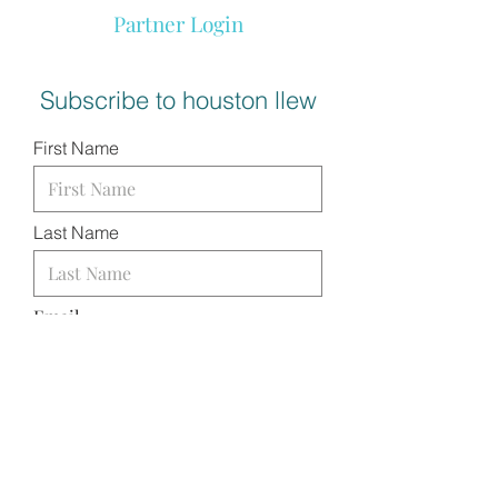
Partner Login
Subscribe to houston llew
First Name
Last Name
Email
I want to subscribe to your
mailing list.
SUBMIT