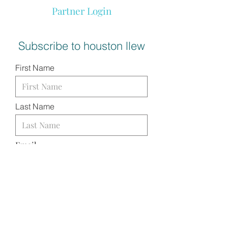
Partner Login
Subscribe to houston llew
First Name
Last Name
Email
I want to subscribe to your
mailing list.
SUBMIT