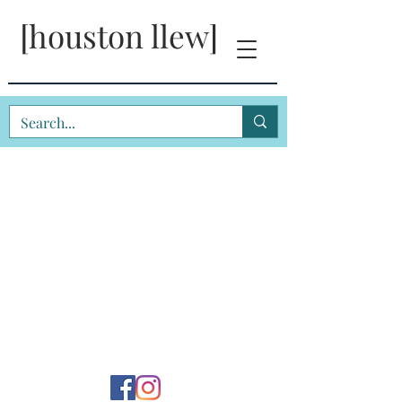
[houston llew]