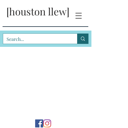
[houston llew]