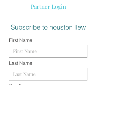
Partner Login
Subscribe to houston llew
First Name
Last Name
Email
I want to subscribe to your
mailing list.
SUBMIT