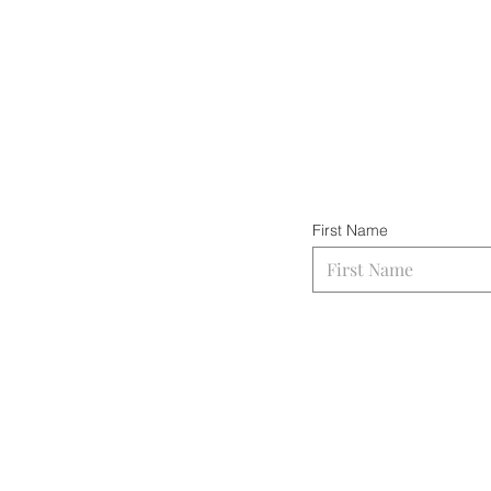
First Name