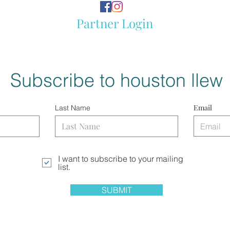
Partner Login
Subscribe to houston llew
Email
Last Name
I want to subscribe to your mailing
list.
SUBMIT