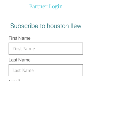
Partner Login
Subscribe to houston llew
First Name
Last Name
Email
I want to subscribe to your
mailing list.
SUBMIT