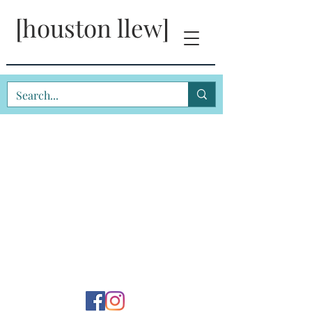
[houston llew]