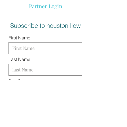
Partner Login
Subscribe to houston llew
First Name
Last Name
Email
I want to subscribe to your
mailing list.
SUBMIT