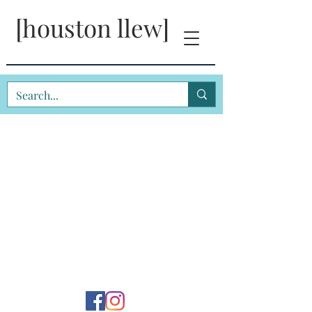
[houston llew]