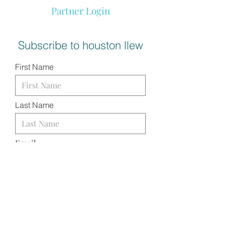
Partner Login
Subscribe to houston llew
First Name
Last Name
Email
I want to subscribe to your
mailing list.
SUBMIT