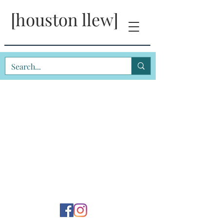
[houston llew]