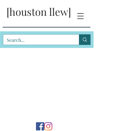
[houston llew]