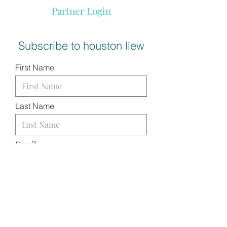
Partner Login
Subscribe to houston llew
First Name
Last Name
Email
I want to subscribe to your
mailing list.
SUBMIT