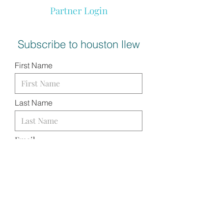
Partner Login
Subscribe to houston llew
First Name
Last Name
Email
I want to subscribe to your
mailing list.
SUBMIT