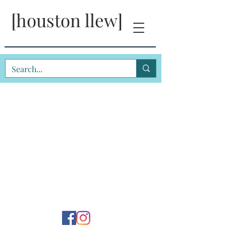
[houston llew]