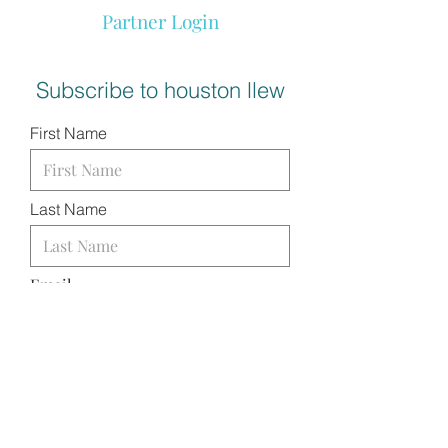
Partner Login
Subscribe to houston llew
First Name
Last Name
Email
I want to subscribe to your
mailing list.
SUBMIT