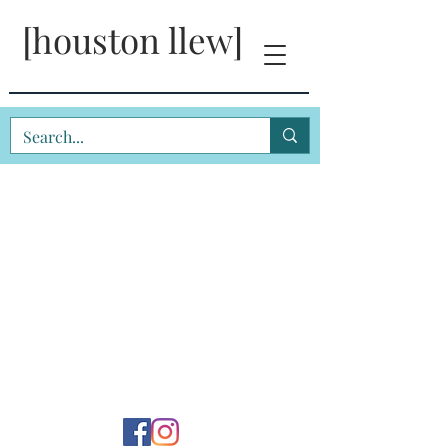
[houston llew]