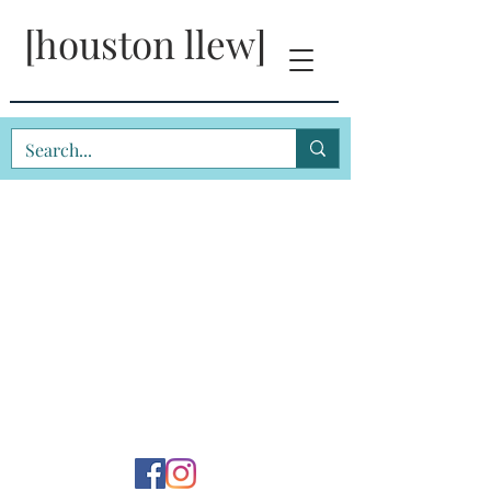
[houston llew]