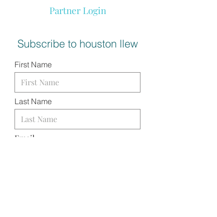
Partner Login
Subscribe to houston llew
First Name
Last Name
Email
I want to subscribe to your
mailing list.
SUBMIT