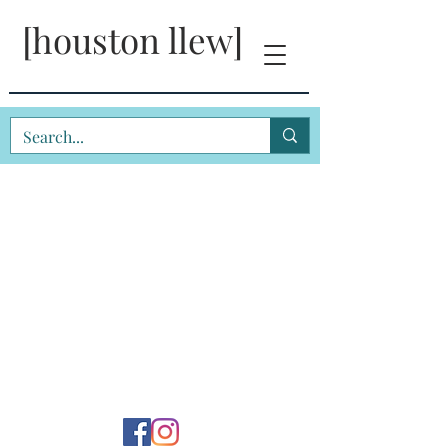
[houston llew]