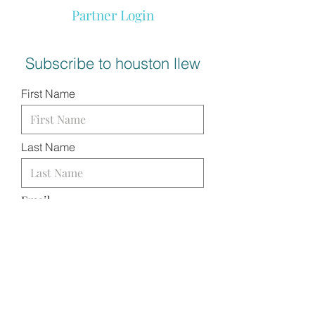
Partner Login
Subscribe to houston llew
First Name
Last Name
Email
I want to subscribe to your
mailing list.
SUBMIT