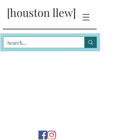
[houston llew]