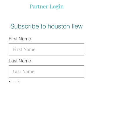
Partner Login
Subscribe to houston llew
First Name
Last Name
Email
I want to subscribe to your
mailing list.
SUBMIT