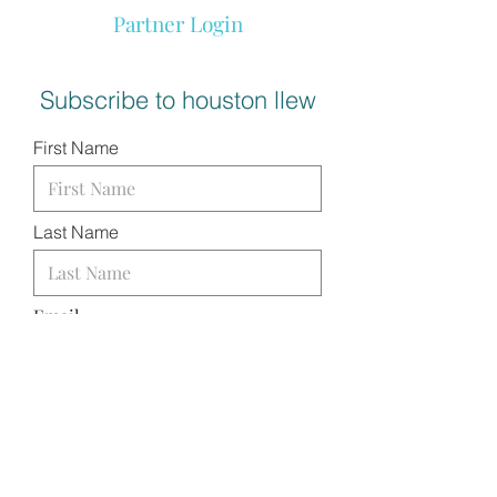
Partner Login
Subscribe to houston llew
First Name
Last Name
Email
I want to subscribe to your
mailing list.
SUBMIT