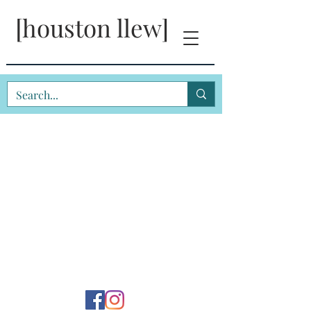
[houston llew]