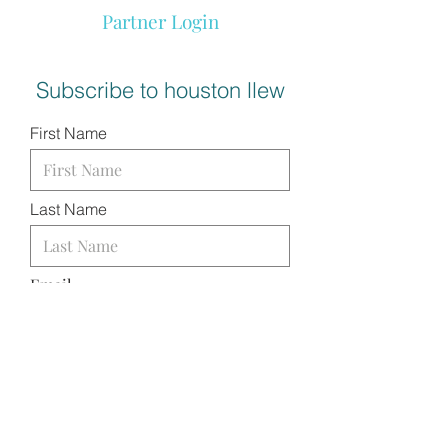
Partner Login
Subscribe to houston llew
First Name
Last Name
Email
I want to subscribe to your
mailing list.
SUBMIT