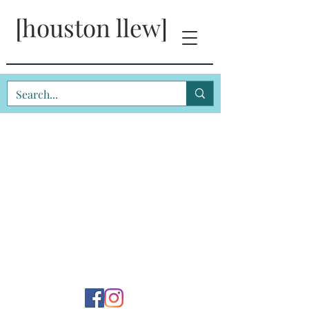
[houston llew]