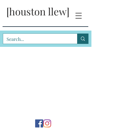
[houston llew]