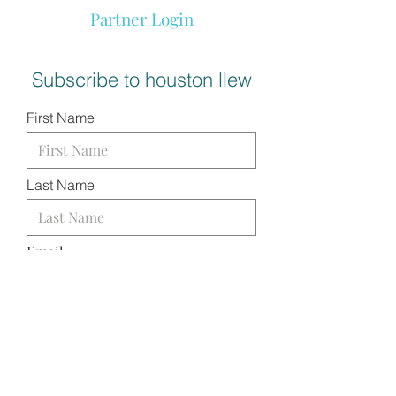
Partner Login
Subscribe to houston llew
First Name
Last Name
Email
I want to subscribe to your
mailing list.
SUBMIT