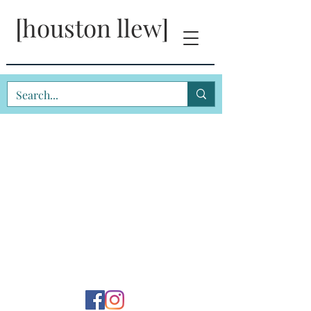
[houston llew]