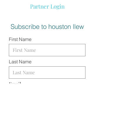
Partner Login
Subscribe to houston llew
First Name
Last Name
Email
I want to subscribe to your
mailing list.
SUBMIT