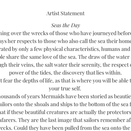
Artist Statement
Seas the Day
ing over the wrecks of those who have journeyed befor
ays her respects to those who also call the sea their hom
ated by only a few physical characteristics, humans an
le share the same love of the sea. The draw of the water
gh their veins, the salt water their serenity, the respect 
power of the tides, the discovery that lies within.
 fear the depths of life, as that is where you will be able 
your true self.
housands of years Mermaids have been storied as beauti
ailors onto the shoals and ships to the bottom of the sea
at if these beautiful creatures are actually the protectors
afarers. They are the last image that sailors remember af
ecks. Could they have been pulled from the sea onto the