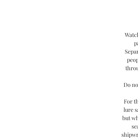
Watch
p
Separ
peop
throu
Do not
For t
lure s
but wh
se
shipwr