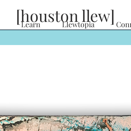
[houston llew]
Learn
Llewtopia
Con