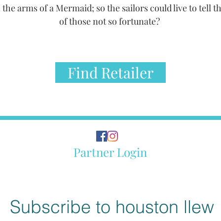
 the arms of a Mermaid; so the sailors could live to tell th
of those not so fortunate?
Find Retailer
Partner Login
Subscribe to houston llew