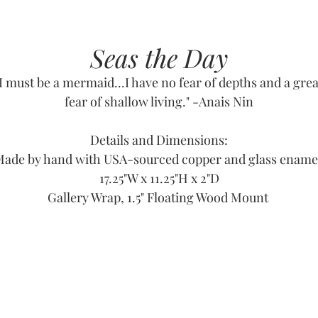
Seas the Day
"I must be a mermaid...I have no fear of depths and a grea
fear of shallow living." -Anais Nin
Details and Dimensions:
ade by hand with USA-sourced copper and glass ename
17.25"W x 11.25"H x 2"D
Gallery Wrap, 1.5" Floating Wood Mount