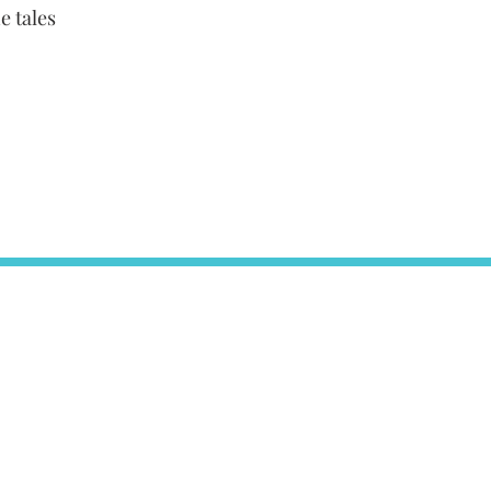
e tales