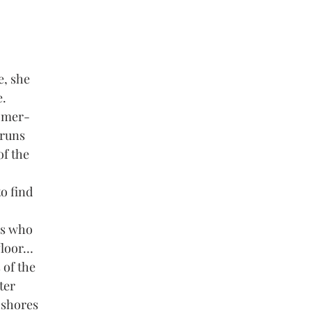
e, she
e.
d mer-
 runs
of the
to find
es who
 floor…
 of the
ter
 shores