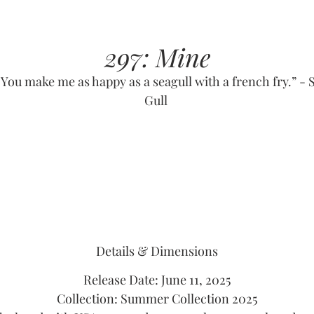
297: Mine
“You make me as happy as a seagull with a french fry.” - S
Gull
Details & Dimensions
Release Date: June 11, 2025
Collection: Summer Collection 2025