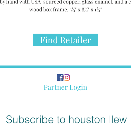
by hand with USA-sourced copper, glass enamel, and a 
wood box frame. 5¼" x 8½" x 1¾"
Find Retailer
Partner Login
Subscribe to houston llew