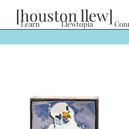
[houston llew]
Learn
Llewtopia
Con