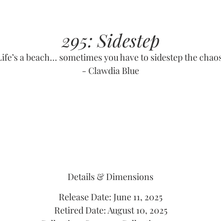
295: Sidestep
Life’s a beach… sometimes you have to sidestep the chaos
- Clawdia Blue
Details & Dimensions
Release Date: June 11, 2025
Retired Date: August 10, 2025