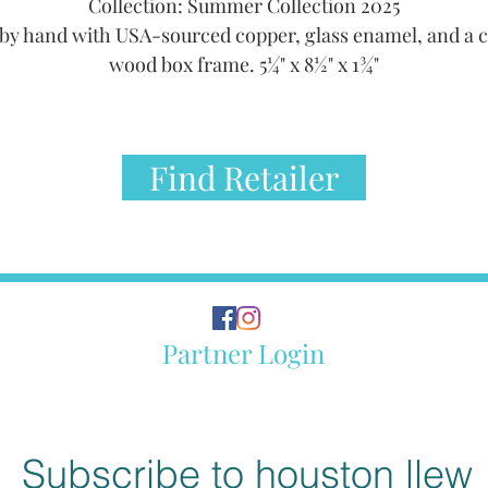
Collection: Summer Collection 2025
by hand with USA-sourced copper, glass enamel, and a 
wood box frame. 5¼" x 8½" x 1¾"
Find Retailer
Partner Login
Subscribe to houston llew