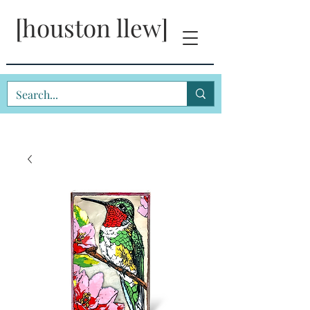
[houston llew]