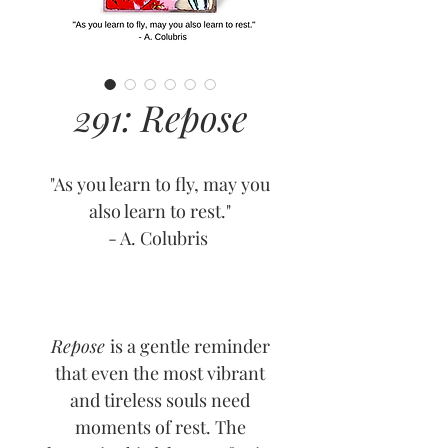
291: Repose
"As you learn to fly, may you
also learn to rest."
- A. Colubris
Repose
is a gentle reminder
that even the most vibrant
and tireless souls need
moments of rest. The