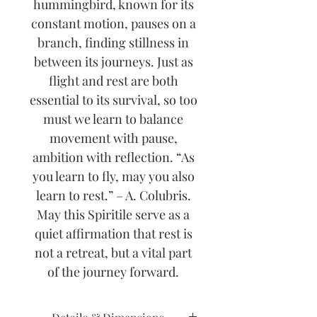
hummingbird, known for its
constant motion, pauses on a
branch, finding stillness in
between its journeys. Just as
flight and rest are both
essential to its survival, so too
must we learn to balance
movement with pause,
ambition with reflection. “As
you learn to fly, may you also
learn to rest.” – A. Colubris.
May this Spiritile serve as a
quiet affirmation that rest is
not a retreat, but a vital part
of the journey forward.