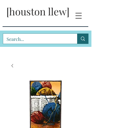
[houston llew]