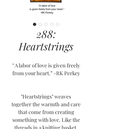
288:
Heartstrings
" A labor of love is given freely
from your heart.” -RK Perkey
"Heartstrings" weaves
together the warmth and care
that come from creating
something with love. Like the
threads in a knitting basket,