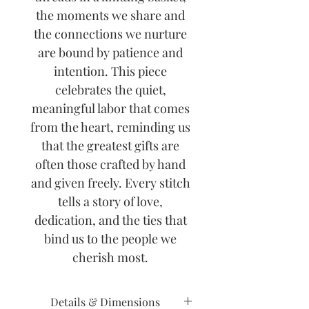
the moments we share and
the connections we nurture
are bound by patience and
intention. This piece
celebrates the quiet,
meaningful labor that comes
from the heart, reminding us
that the greatest gifts are
often those crafted by hand
and given freely. Every stitch
tells a story of love,
dedication, and the ties that
bind us to the people we
cherish most.
Details & Dimensions