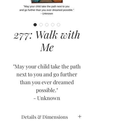
277: Walk with
Me
"May your child take the path
next to you and go further
than you ever dreamed
possible."
- Unknown
Details & Dimensions
Release Date: June 8, 2023