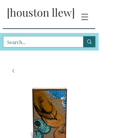
[houston llew]