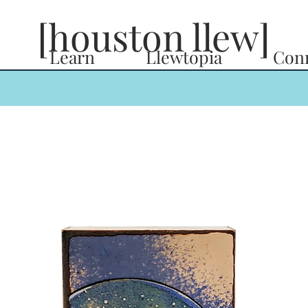
[houston llew]
Learn
Llewtopia
Con