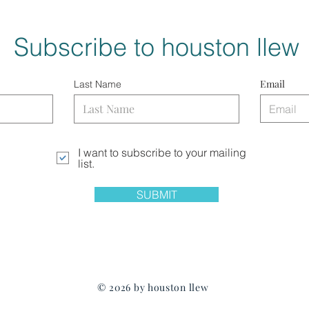
Subscribe to houston llew
Email
Last Name
I want to subscribe to your mailing
list.
SUBMIT
© 2026 by houston llew