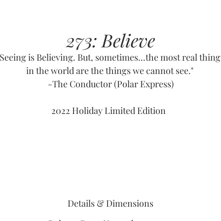
273: Believe
"Seeing is Believing. But, sometimes...the most real thing
in the world are the things we cannot see."
-The Conductor (Polar Express)
2022 Holiday Limited Edition
Details & Dimensions