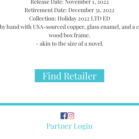
Release Date: November 1, 2022
Retirement Date: December 31, 2022
Collection: Holiday 2022 LTD ED
by hand with USA-sourced copper, glass enamel, and a 
wood box frame.
- akin to the size of a novel.
Find Retailer
Partner Login