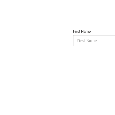
First Name