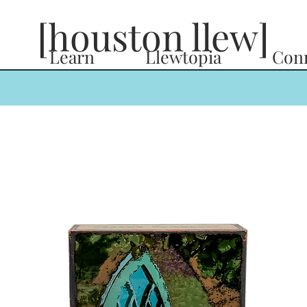
[houston llew]
Learn
Llewtopia
Con