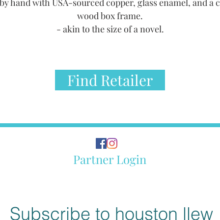
by hand with USA-sourced copper, glass enamel, and a 
wood box frame.
- akin to the size of a novel.
Find Retailer
Partner Login
Subscribe to houston llew