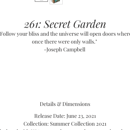
261: Secret Garden
"Follow your bliss and the universe will open doors wher
once there were only walls."
-Joseph Campbell
Details & Dimensions
Release Date: June 23, 2021
Collection: Summer Collection 2021