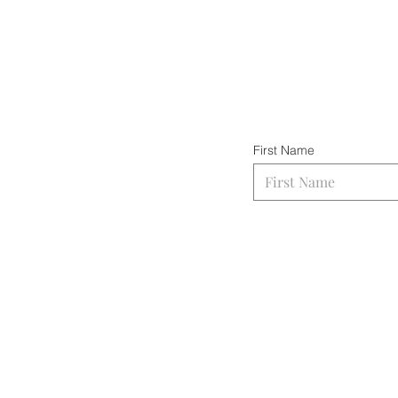
First Name