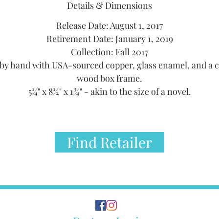
Details & Dimensions
Release Date: August 1, 2017
Retirement Date: January 1, 2019
Collection: Fall 2017
by hand with USA-sourced copper, glass enamel, and a 
wood box frame.
5¼" x 8½" x 1¾" - akin to the size of a novel.
Find Retailer