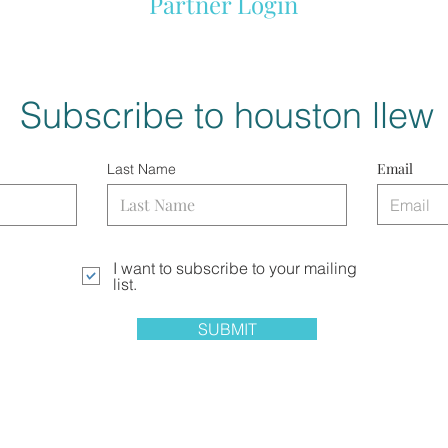
Partner Login
Subscribe to houston llew
Email
Last Name
I want to subscribe to your mailing
list.
SUBMIT