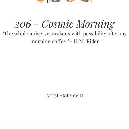
206 - Cosmic Morning
"The whole universe awakens with possibility after my
morning coffee." - H.M. Rider
Artist Statement