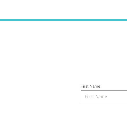
First Name