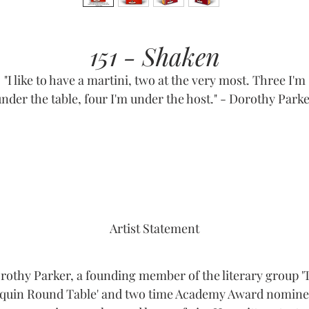
151 - Shaken
"I like to have a martini, two at the very most. Three I'm
nder the table, four I'm under the host." - Dorothy Park
Artist Statement
rothy Parker, a founding member of the literary group '
quin Round Table' and two time Academy Award nomine