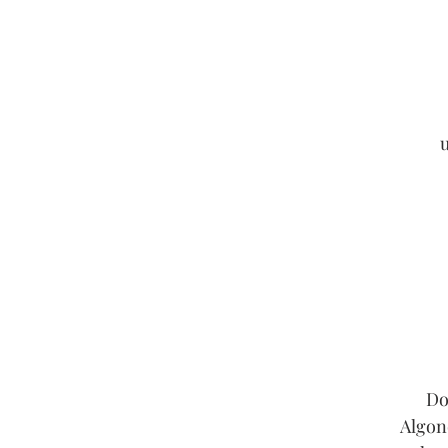
u
Do
Algon