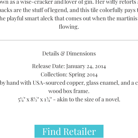
wn as a wise-cracker and lover of gin. Her witty retorts
cks are the stuff of legend, and this tile colorfully pays 
the playful smart aleck that comes out when the martinis
flowing.
Details & Dimensions
Release Date: January 24, 2014
Collection: Spring 2014
by hand with USA-sourced copper, glass enamel, and a 
wood box frame.
5¼" x 8½" x 1¾" - akin to the size of a novel.
Find Retailer