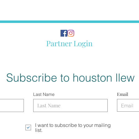
Partner Login
Subscribe to houston llew
Email
Last Name
I want to subscribe to your mailing
list.