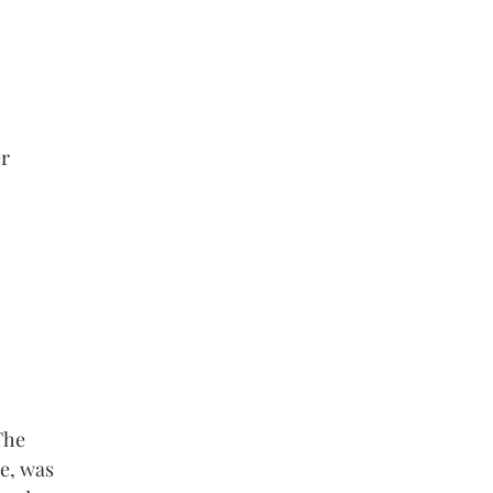
er
The
e, was