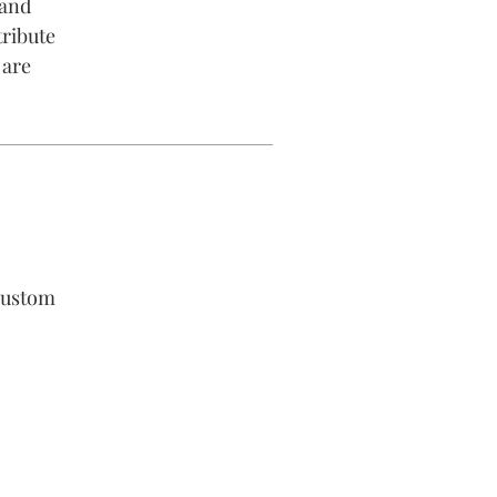
 and
tribute
 are
custom