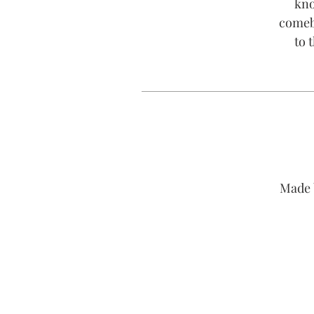
kno
comeba
to 
Made 