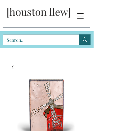
[houston llew]