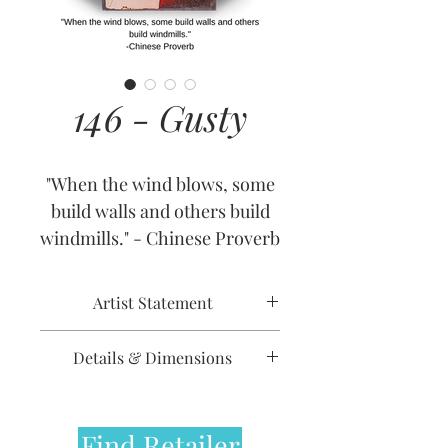
146 - Gusty
"When the wind blows, some
build walls and others build
windmills." - Chinese Proverb
Artist Statement
Details & Dimensions
Release Date: August 14, 2013
Retirement Date: January 1,
Find Retailer