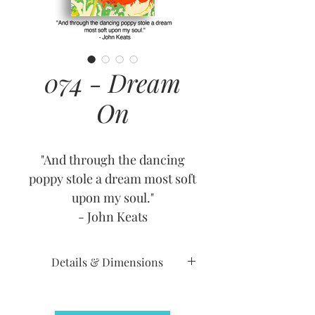
074 - Dream
On
"And through the dancing
poppy stole a dream most soft
upon my soul."
- John Keats
Details & Dimensions
Release Date: September 6,
2010