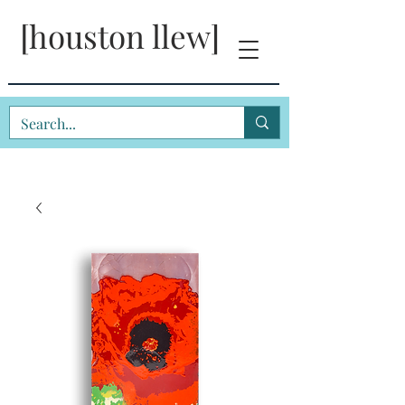
[houston llew]