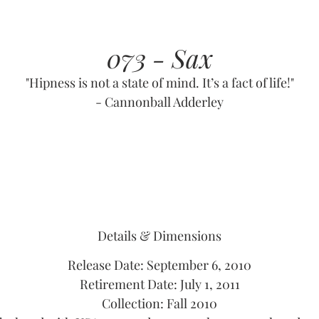
073 - Sax
"Hipness is not a state of mind. It’s a fact of life!"
- Cannonball Adderley
Details & Dimensions
Release Date: September 6, 2010
Retirement Date: July 1, 2011
Collection: Fall 2010