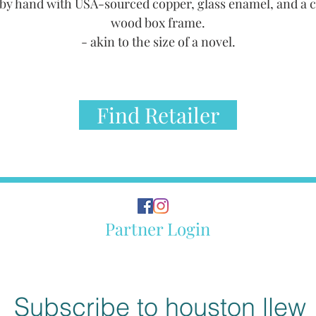
by hand with USA-sourced copper, glass enamel, and a 
wood box frame.
- akin to the size of a novel.
Find Retailer
Partner Login
Subscribe to houston llew