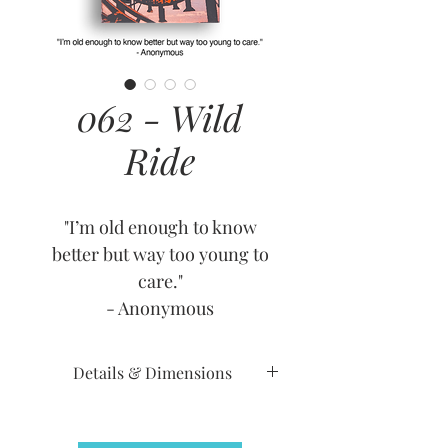
062 - Wild
Ride
"I’m old enough to know
better but way too young to
care."
- Anonymous
Details & Dimensions
Release Date: June 2, 2010
Retirement Date: July 17, 2012