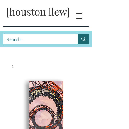
[houston llew]