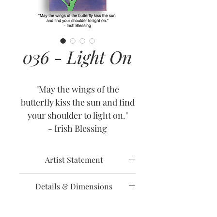
036 - Light On
"May the wings of the
butterfly kiss the sun and find
your shoulder to light on."
- Irish Blessing
Artist Statement
As one of those people
Details & Dimensions
afflicted by seasonal affective
disorder - and yes, everyone
Release Date: July 1, 2009