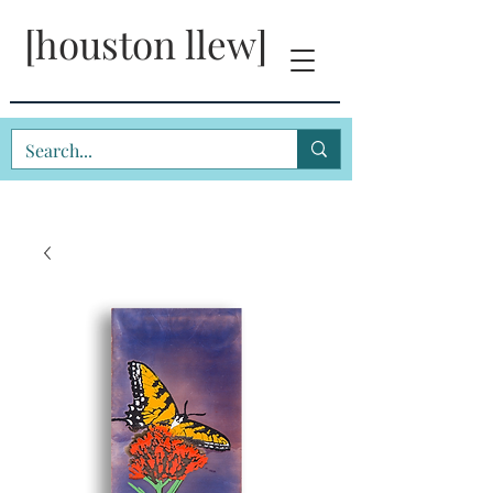
[houston llew]