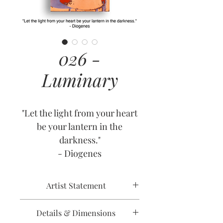
026 -
Luminary
"Let the light from your heart
be your lantern in the
darkness."
- Diogenes
Artist Statement
Details & Dimensions
In the midst of trouble, we