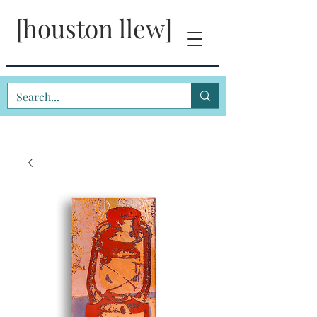
[houston llew]