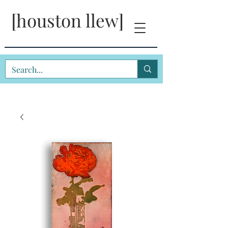
[houston llew]