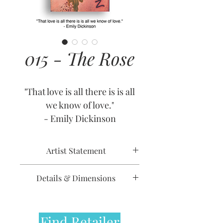
015 - The Rose
"That love is all there is is all
we know of love."
- Emily Dickinson
Artist Statement
Going back centuries,
Details & Dimensions
countless poems and prose
dedicate famous lines to this
Release Date: January 5, 2009
delicate, vibrant flower. It is
Retirement Date: July 1, 2013
Find Retailer